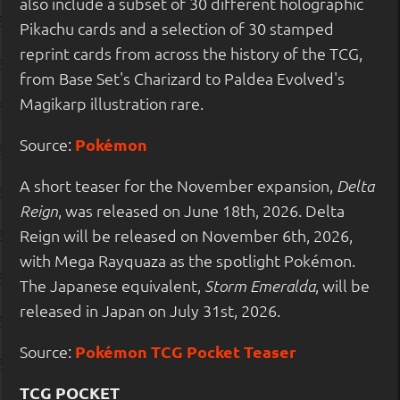
also include a subset of 30 different holographic
Pikachu cards and a selection of 30 stamped
reprint cards from across the history of the TCG,
from Base Set's Charizard to Paldea Evolved's
Magikarp illustration rare.
Source:
Pokémon
A short teaser for the November expansion,
Delta
, was released on June 18th, 2026. Delta
Reign
Reign will be released on November 6th, 2026,
with Mega Rayquaza as the spotlight Pokémon.
The Japanese equivalent,
, will be
Storm Emeralda
released in Japan on July 31st, 2026.
Source:
Pokémon TCG Pocket Teaser
TCG POCKET