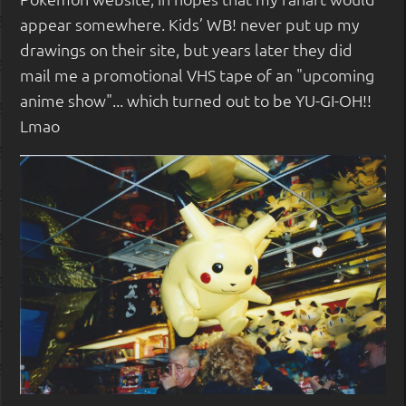
appear somewhere. Kids’ WB! never put up my
drawings on their site, but years later they did
mail me a promotional VHS tape of an "upcoming
anime show"... which turned out to be YU-GI-OH!!
Lmao