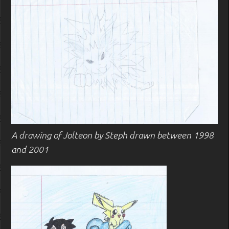
A drawing of Jolteon by Steph drawn between 1998
and 2001