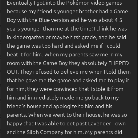
Eventually I got into the Pokémon video games
because my friend's younger brother had a Game
Boy with the Blue version and he was about 4-5
years younger than me at the time; I think he was
in kindergarten or maybe first grade, and he said
the game was too hard and asked me if I could
beat it for him. When my parents saw me in my
room with the Game Boy they absolutely FLIPPED
OUT. They refused to believe me when I told them
that he gave me the game and asked me to play it
for him; they were convinced that I stole it from
him and immediately made me go back to my
friend's house and apologize to him and his
parents. When we went to their house, he was so
happy that I was able to get past Lavender Town
and the Silph Company for him. My parents did