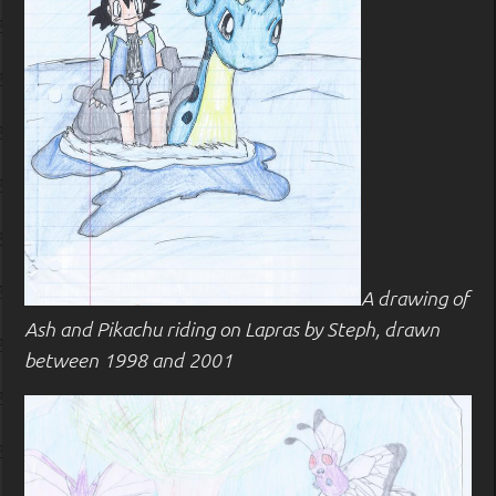
A drawing of
Ash and Pikachu riding on Lapras by Steph, drawn
between 1998 and 2001