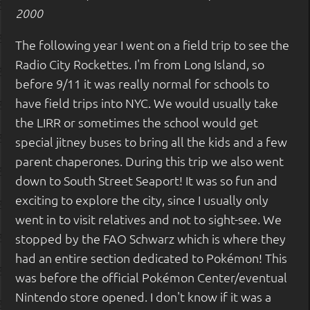
2000
The following year I went on a field trip to see the
Radio City Rockettes. I'm from Long Island, so
before 9/11 it was really normal for schools to
have field trips into NYC. We would usually take
the LIRR or sometimes the school would get
special jitney buses to bring all the kids and a few
parent chaperones. During this trip we also went
down to South Street Seaport! It was so fun and
exciting to explore the city, since I usually only
went in to visit relatives and not to sight-see. We
stopped by the FAO Schwarz which is where they
had an entire section dedicated to Pokémon! This
was before the official Pokémon Center/eventual
Nintendo store opened. I don't know if it was a