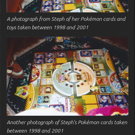
A photograph from Steph of her Pokémon cards and
toys taken between 1998 and 2001
Another photograph of Steph’s Pokémon cards taken
between 1998 and 2001