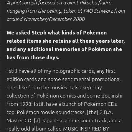
A photograph focused on a giant Pikachu figure
hanging from the ceiling, taken at FAO Schwarz from
around November/December 2000
We asked Steph what kinds of Pokémon
related items she retains all these years later,
and any additional memories of Pokémon she
has from those days.
I still have all of my holographic cards, any first
edition cards and some sentimental promotional
ones like from the movies. I also kept my
collection of Pokémon comics and some doujinshi
from 1998! I still have a bunch of Pokémon CDs
too: Pokémon movie soundtracks, [the] 2.B.A.
Master CD, [a] Japanese anime soundtrack, and a
really odd album called MUSIC INSPIRED BY