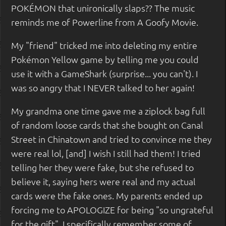
POKÉMON that unironically slaps?? The music
reminds me of Powerline from A Goofy Movie.
My "friend" tricked me into deleting my entire
Pokémon Yellow game by telling me you could
use it with a GameShark (surprise... you can't). I
was so angry that I NEVER talked to her again!
My grandma one time gave me a ziplock bag full
of random loose cards that she bought on Canal
Street in Chinatown and tried to convince me they
were real lol, [and] I wish I still had them! I tried
telling her they were fake, but she refused to
believe it, saying hers were real and my actual
cards were the fake ones. My parents ended up
forcing me to APOLOGIZE for being "so ungrateful
for the gift". I specifically remember some of