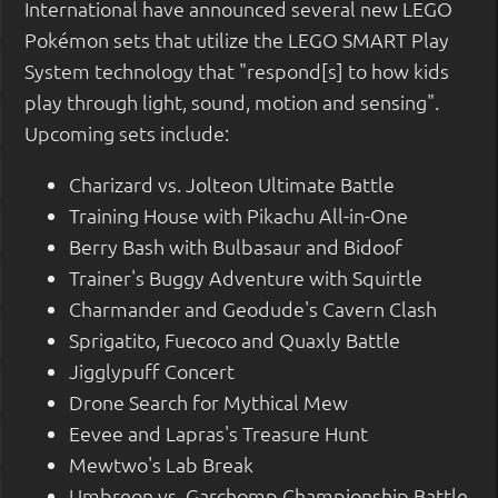
International have announced several new LEGO
Pokémon sets that utilize the LEGO SMART Play
System technology that "respond[s] to how kids
play through light, sound, motion and sensing".
Upcoming sets include:
Charizard vs. Jolteon Ultimate Battle
Training House with Pikachu All-in-One
Berry Bash with Bulbasaur and Bidoof
Trainer's Buggy Adventure with Squirtle
Charmander and Geodude's Cavern Clash
Sprigatito, Fuecoco and Quaxly Battle
Jigglypuff Concert
Drone Search for Mythical Mew
Eevee and Lapras's Treasure Hunt
Mewtwo's Lab Break
Umbreon vs. Garchomp Championship Battle