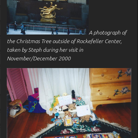
A photograph of
the Christmas Tree outside of Rockefeller Center,
taken by Steph during her visit in
November/December 2000