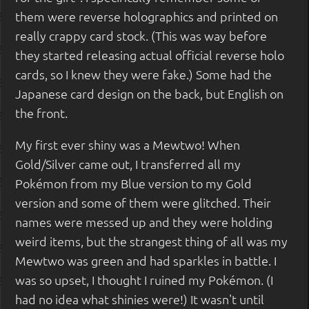
them were reverse holographics and printed on
really crappy card stock. (This was way before
they started releasing actual official reverse holo
cards, so I knew they were fake.) Some had the
Japanese card design on the back, but English on
the front.
My first ever shiny was a Mewtwo! When
Gold/Silver came out, I transferred all my
Pokémon from my Blue version to my Gold
version and some of them were glitched. Their
names were messed up and they were holding
weird items, but the strangest thing of all was my
Mewtwo was green and had sparkles in battle. I
was so upset, I thought I ruined my Pokémon. (I
had no idea what shinies were!) It wasn't until