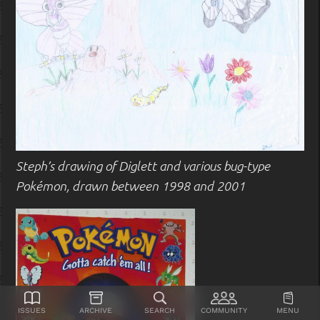
Steph’s drawing of Diglett and various bug-type
Pokémon, drawn between 1998 and 2001
Issues
Archive
Search
Community
Menu