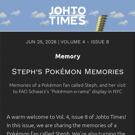
JUN 25, 2026 | VOLUME 4 - ISSUE 8
Memory
Steph's Pokémon Memories
Memories of a Pokémon fan called Steph, and her visit
to FAO Schwarz's "Pokémon-o-rama" display in NYC
A warm welcome to Vol. 4, issue 8 of Johto Times!
In this issue, we are sharing the memories of a
Pokémon fan called Steph. We’re also turning the