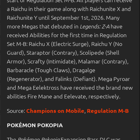
a Raichu in their game along with Raichunite X and
Raichunite Y until September 1st, 2026. Many
more Megas that debuted in
have
Legends: Z-A
received Abilities for the first time in Regulation
Set M-B: Raichu X (Electric Surge), Raichu Y (No
Guard), Staraptor (Contrary), Scolipede (Shell
Armor), Scrafty (Intimidate), Malamar (Contrary),
Barbaracle (Tough Claws), Dragalge
(Regenerator), and Falinks (Defiant). Mega Pyroar
and Mega Eelektross have received the brand new
abilities Fire Mane and Eelevate, respectively.
Source:
Champions on Mobile
,
Regulation M-B
POKÉMON POKOPIA
The
Expansion Pass DLC was
Pokémon Pokopia