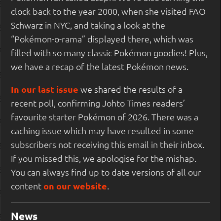
clock back to the year 2000, when she visited FAO
Schwarz in NYC, and taking a look at the
“Pokémon-o-rama” displayed there, which was
filled with so many classic Pokémon goodies! Plus,
we have a recap of the latest Pokémon news.
In our last issue
we shared the results of a
recent poll, confirming Johto Times readers’
favourite starter Pokémon of 2026. There was a
caching issue which may have resulted in some
subscribers not receiving this email in their inbox.
If you missed this, we apologise for the mishap.
You can always find up to date versions of all our
content
on our website
.
News