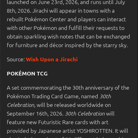
launched on June 23rd, 2026, and runs until July
8th, 2026. Jirachi will appear in towns with a
rebuilt Pokémon Center and players can interact
with other Pokémon and fulfill their requests to
obtain sparkling wish notes that can be exchanged
for furniture and décor inspired by the starry sky.
Source:
Wish Upon a Jirachi
POKÉMON TCG
A set commemorating the 30th anniversary of the
Pokémon Trading Card Game, named
30th
, will be released worldwide on
Celebration
September 16th, 2026.
will
30th Celebration
feature new Futuristic Rare cards with art
provided by Japanese artist YOSHIROTTEN. It will