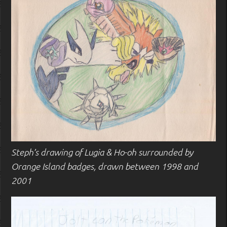
Steph’s drawing of Lugia & Ho-oh surrounded by
Orange Island badges, drawn between 1998 and
2001