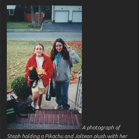
A photograph of
Steph holding a Pikachu and Jolteon plush with her