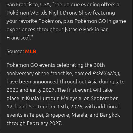
San Francisco, USA, "the unique evening offers a
Pokémon Worlds Night Drone Show featuring
your favorite Pokémon, plus Pokémon GO in-game
experiences throughout [Oracle Park in San
Francisco]."
Source:
MLB
Pokémon GO events celebrating the 30th
anniversary of the franchise, named
,
PokéXciting
have been announced throughout Asia during late
2026 and early 2027. The first event will take
place in Kuala Lumpur, Malaysia, on September
12th and September 13th, 2026, with additional
events in Taipei, Singapore, Manila, and Bangkok
through February 2027.