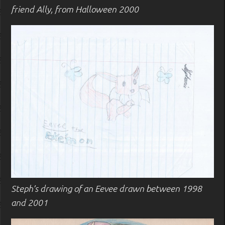
friend Ally, from Halloween 2000
Steph’s drawing of an Eevee drawn between 1998
and 2001