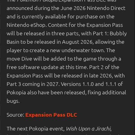
announced during the June 2026 Nintendo Direct
and is currently available for purchase on the
Nintendo eShop. Content for the Expansion Pass
will be released in three parts, with Part 1: Bubbly
Basin to be released in August 2026, allowing the
player to create a new underwater town. The
move Dive will be added to the game through a
free software update at this time. Part 2 of the
Expansion Pass will be released in late 2026, with
Part 3 coming in 2027. Versions 1.1.0 and 1.1.1 of
Pokopia also have been released, fixing additional
bugs.
Source:
Expansion Pass DLC
The next Pokopia event,
,
Wish Upon a Jirachi