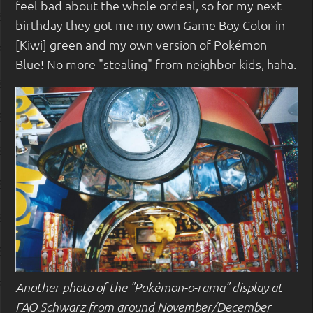
feel bad about the whole ordeal, so for my next
birthday they got me my own Game Boy Color in
[Kiwi] green and my own version of Pokémon
Blue! No more "stealing" from neighbor kids, haha.
Another photo of the "Pokémon-o-rama" display at
FAO Schwarz from around November/December