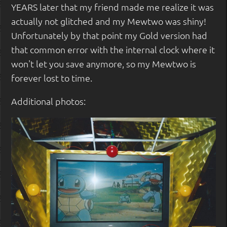
YEARS later that my friend made me realize it was
actually not glitched and my Mewtwo was shiny!
Unfortunately by that point my Gold version had
that common error with the internal clock where it
won't let you save anymore, so my Mewtwo is
forever lost to time.
Additional photos: