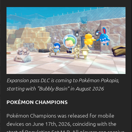
Expansion pass DLC is coming to Pokémon Pokopia,
starting with “Bubbly Basin” in August 2026
POKÉMON CHAMPIONS
Pokémon Champions was released for mobile
devices on June 17th, 2026, coinciding with the
start of Regulation Set M-B. All players can receive