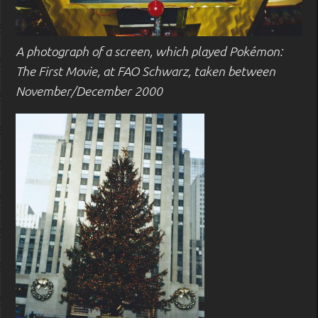
A photograph of a screen, which played Pokémon:
The First Movie, at FAO Schwarz, taken between
November/December 2000