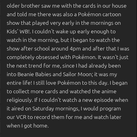
older brother saw me with the cards in our house
and told me there was also a Pokémon cartoon
show that played very early in the mornings on
Kids’ WB!. I couldn't wake up early enough to
watch in the morning, but I began to watch the
show after school around 4pm and after that I was
completely obsessed with Pokémon. It wasn't just
the next trend for me, since I had already been
into Beanie Babies and Sailor Moon; it was my
entire life! I still love Pokémon to this day. I began
to collect more cards and watched the anime
religiously. If I couldn't watch a new episode when
it aired on Saturday mornings, I would program
our VCR to record them for me and watch later
when I got home.