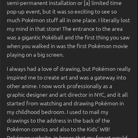
semi-permanent installation or [a] limited time
pop-up event, but it was so exciting to see so
much Pokémon stuff all in one place. I literally lost
my mind in that store! The entrance to the area
was a gigantic Pokéball and the first thing you saw
when you walked in was the first Pokémon movie
playing on a big screen.
I always had a love of drawing, but Pokémon really
inspired me to create art and was a gateway into
other anime. I now work professionally as a
graphic designer and art director in NYC, and it all
started from watching and drawing Pokémon in
my childhood bedroom. I used to mail my
drawings to the address in the back of the
Pokémon comics and also to the Kids’ WB!
Pokémon website, in hopes that my fanart would