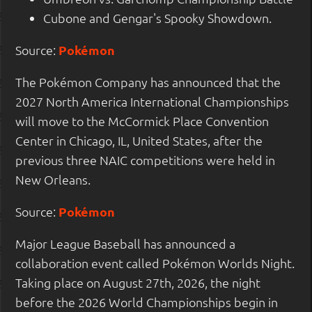
Cubone and Gengar's Spooky Showdown.
Source:
Pokémon
The Pokémon Company has announced that the
2027 North America International Championships
will move to the McCormick Place Convention
Center in Chicago, IL, United States, after the
previous three NAIC competitions were held in
New Orleans.
Source:
Pokémon
Major League Baseball has announced a
collaboration event called Pokémon Worlds Night.
Taking place on August 27th, 2026, the night
before the 2026 World Championships begin in