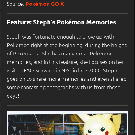
Source:
Pokémon GO X
Feature: Steph's Pokémon Memories
Steph was fortunate enough to grow up with
Pokémon right at the beginning, during the height
of Pokémania. She has many great Pokémon
memories, and in this feature, she focuses on her
visit to FAO Schwarz in NYC in late 2000. Steph
goes on to share more memories and even shared
some fantastic photographs with us from those
days!