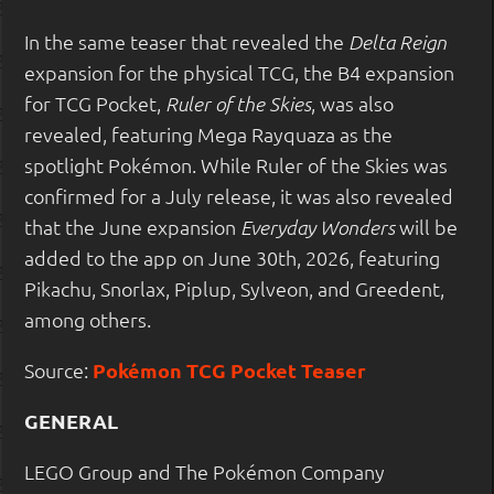
In the same teaser that revealed the
Delta Reign
expansion for the physical TCG, the B4 expansion
for TCG Pocket,
, was also
Ruler of the Skies
revealed, featuring Mega Rayquaza as the
spotlight Pokémon. While Ruler of the Skies was
confirmed for a July release, it was also revealed
that the June expansion
will be
Everyday Wonders
added to the app on June 30th, 2026, featuring
Pikachu, Snorlax, Piplup, Sylveon, and Greedent,
among others.
Source:
Pokémon TCG Pocket Teaser
GENERAL
LEGO Group and The Pokémon Company