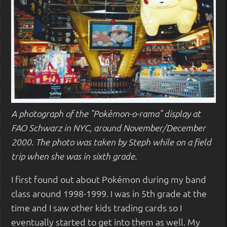
A photograph of the "Pokémon-o-rama" display at
FAO Schwarz in NYC, around November/December
2000. The photo was taken by Steph while on a field
trip when she was in sixth grade.
I first found out about Pokémon during my band
class around 1998-1999. I was in 5th grade at the
time and I saw other kids trading cards so I
eventually started to get into them as well. My