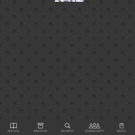
Issues
Archive
Search
Community
Menu