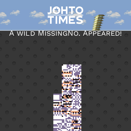
A wild MissingNo. Appeared!