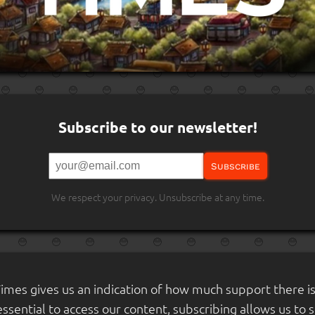
Subscribe to our newsletter!
Subscribe
We respect your privacy. Unsubscribe at any time.
Times gives us an indication of how much support there i
 essential to access our content, subscribing allows us to 