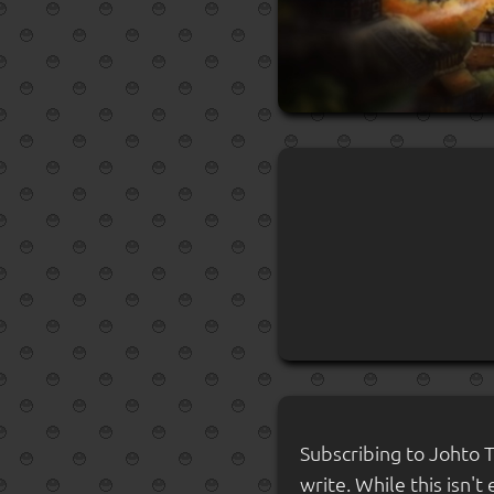
Subscribing to Johto 
write. While this isn't