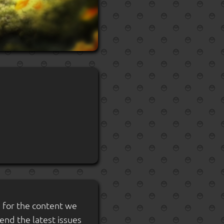
s for the content we
send the latest issues