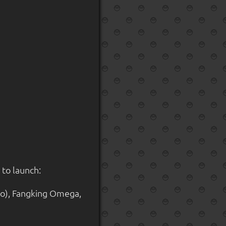
 to launch:
o), Fangking Omega,