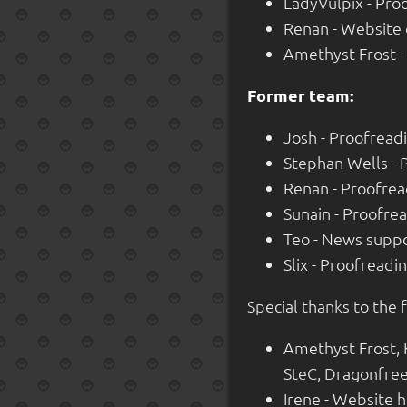
LadyVulpix - Pro
Renan - Website
Amethyst Frost 
Former team:
Josh - Proofread
Stephan Wells - 
Renan - Proofre
Sunain - Proofre
Teo - News suppo
Slix - Proofread
Special thanks to the 
Amethyst Frost,
SteC, Dragonfree,
Irene - Website 