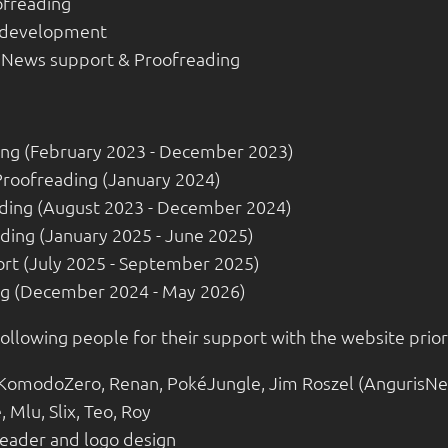
ofreading
 development
- News support & Proofreading
ing (February 2023 - December 2023)
Proofreading (January 2024)
ading (August 2023 - December 2024)
ading (January 2025 - June 2025)
rt (July 2025 - September 2025)
ing (December 2024 - May 2026)
following people for their support with the website prior
 KomodoZero, Renan, PokéJungle, Jim Roszel (AngurisNe
 Mlu, Slix, Teo, Roy
header and logo design