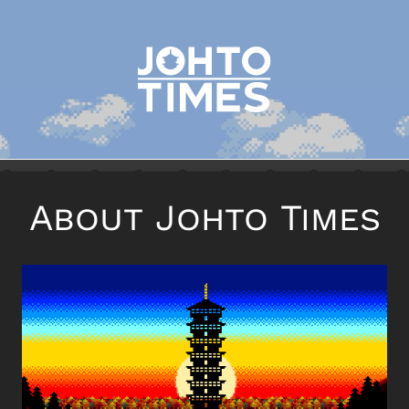
About Johto Times