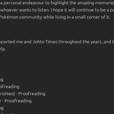
s a personal endeavour to highlight the amazing memories
 whoever wants to listen. I hope it will continue to be a
Pokémon community while living in a small corner of it.
ported me and Johto Times throughout the years, and th
lp.
ng
ofreading
risNeo) - Proofreading
 - Proofreading
ng