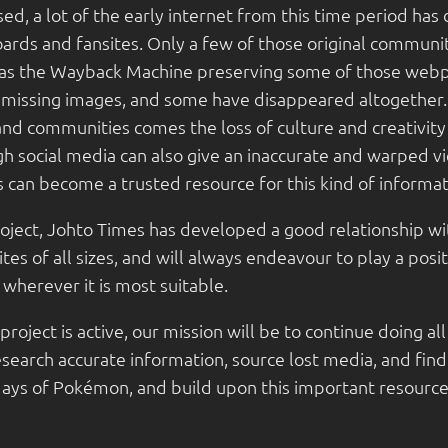
ed, a lot of the early internet from this time period has
rds and fansites. Only a few of those original communiti
h as the Wayback Machine preserving some of those web
 missing images, and some have disappeared altogether. 
and communities comes the loss of culture and creativit
h social media can also give an inaccurate and warped vi
 can become a trusted resource for this kind of informat
roject, Johto Times has developed a good relationship 
es of all sizes, and will always endeavour to play a posi
wherever it is most suitable.
project is active, our mission will be to continue doing al
esearch accurate information, source lost media, and find
days of Pokémon, and build upon this important resource