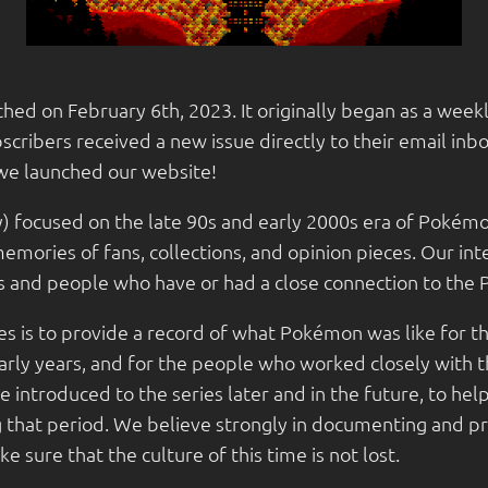
hed on February 6th, 2023. It originally began as a wee
cribers received a new issue directly to their email inb
we launched our website!
y) focused on the late 90s and early 2000s era of Pokémo
emories of fans, collections, and opinion pieces. Our in
es and people who have or had a close connection to th
s is to provide a record of what Pokémon was like for th
early years, and for the people who worked closely with 
 introduced to the series later and in the future, to h
ng that period. We believe strongly in documenting and p
 sure that the culture of this time is not lost.