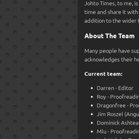
Johto Times, to me, i
time and share it with
addition to the wider 
About The Team
Many people have sup
acknowledges their he
Current team:
Darren - Editor
Roy - Proofreadi
Dragonfree - Pro
Jim Roszel (Angu
Dominick Ashtear
Mlu - Proofreadi