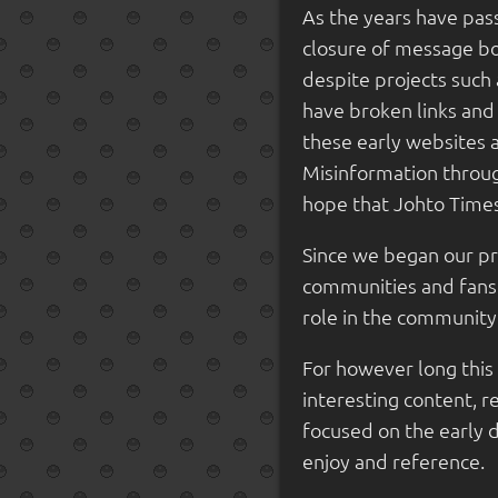
As the years have pass
closure of message boa
despite projects suc
have broken links and
these early websites 
Misinformation throug
hope that Johto Times
Since we began our p
communities and fansit
role in the community 
For however long this 
interesting content, r
focused on the early 
enjoy and reference.