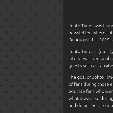
Johto Times was launc
newsletter, where subs
On August 1st, 2025, 
Johto Times is (mostl
interviews, personal m
guests such as fansit
The goal of Johto Time
of fans during those 
educate fans who were
what it was like duri
and do our best to make