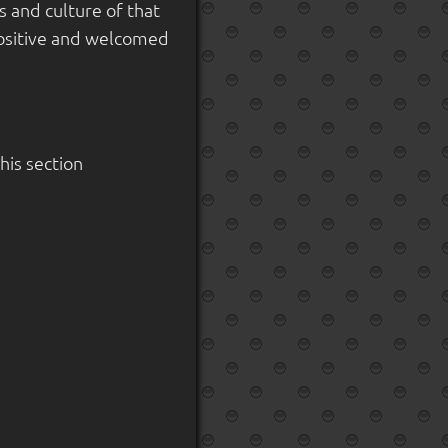
 and culture of that
 positive and welcomed
is section