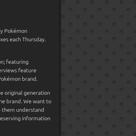
kly Pokémon
oxes each Thursday.
n; featuring
terviews feature
e Pokémon brand.
e original generation
the brand. We want to
elp them understand
reserving information