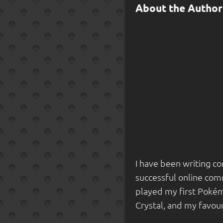
About the Author
I have been writing co
successful online comm
played my first Pokém
Crystal, and my favou