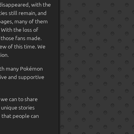
 disappeared, with the
es still remain, and
pages, many of them
With the loss of
y those fans made.
ew of this time. We
ion.
with many Pokémon
tive and supportive
l we can to share
 unique stories
 that people can