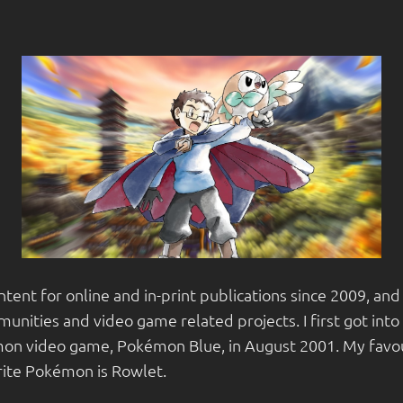
ntent for online and in-print publications since 2009, a
unities and video game related projects. I first got int
on video game, Pokémon Blue, in August 2001. My favou
rite Pokémon is Rowlet.