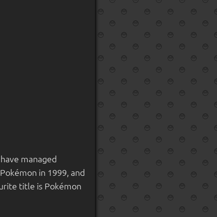
nd have managed
o Pokémon in 1999, and
rite title is Pokémon